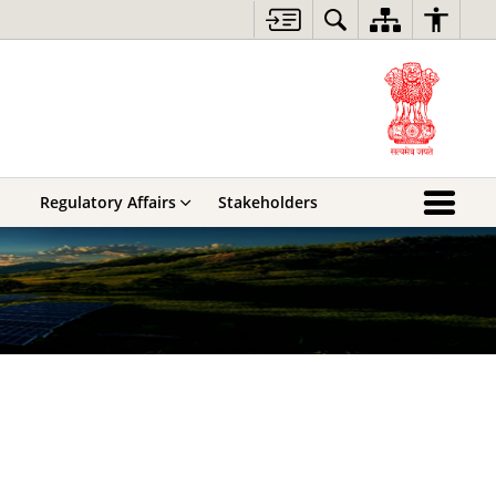
Regulatory Affairs
Stakeholders