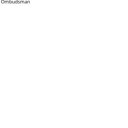
)/ Ombudsman