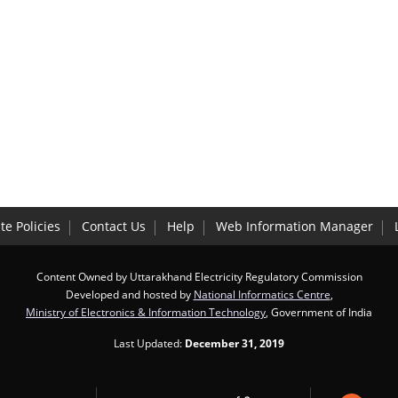
te Policies
Contact Us
Help
Web Information Manager
Content Owned by Uttarakhand Electricity Regulatory Commission
Developed and hosted by
National Informatics Centre
,
Ministry of Electronics & Information Technology
, Government of India
Last Updated:
December 31, 2019