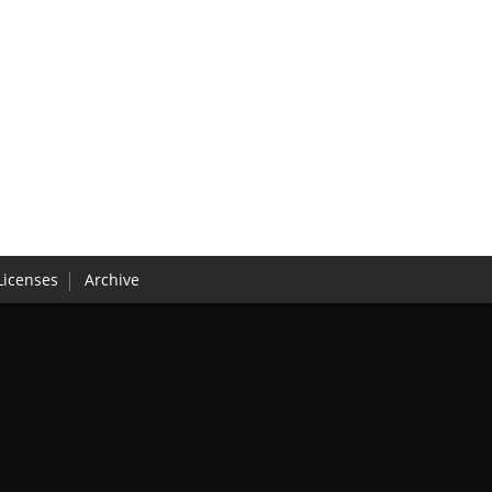
Licenses
Archive