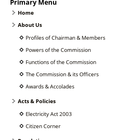
Primary Menu
Home
About Us
Profiles of Chairman & Members
Powers of the Commission
Functions of the Commission
The Commission & its Officers
Awards & Accolades
Acts & Policies
Electricity Act 2003
Citizen Corner