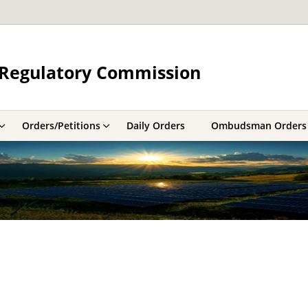
y Regulatory Commission
Orders/Petitions
Daily Orders
Ombudsman Orders