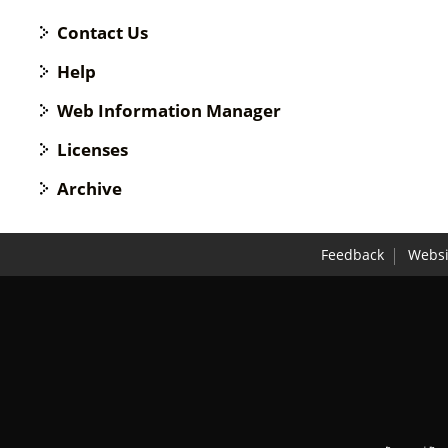
Contact Us
Help
Web Information Manager
Licenses
Archive
Feedback
Websi