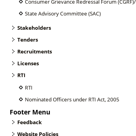
Consumer Grievance Redressal Forum (CGRF
State Advisory Committee (SAC)
Stakeholders
Tenders
Recruitments
Licenses
RTI
RTI
Nominated Officers under RTI Act, 2005
Footer Menu
Feedback
Website Policies