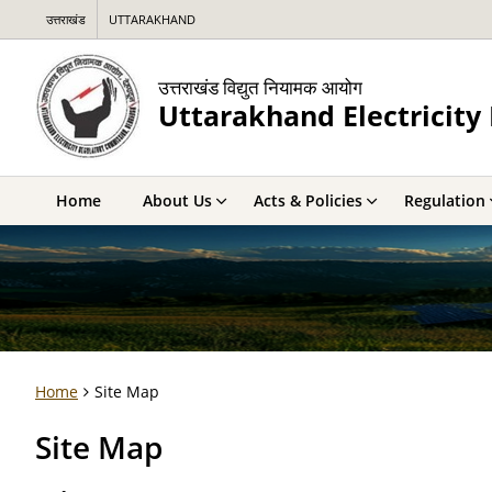
उत्तराखंड
UTTARAKHAND
उत्तराखंड विद्युत नियामक आयोग
Uttarakhand Electricit
Home
About Us
Acts & Policies
Regulation
Home
Site Map
Site Map