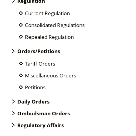
Regulation
Current Regulation
Consolidated Regulations
Repealed Regulation
Orders/Petitions
Tariff Orders
Miscellaneous Orders
Petitions
Daily Orders
Ombudsman Orders
Regulatory Affairs