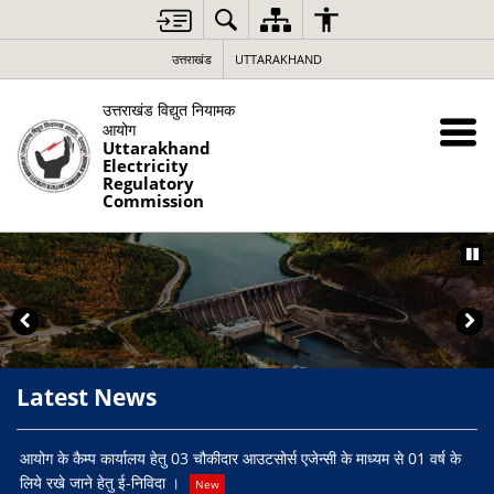
उत्तराखंड
UTTARAKHAND
उत्तराखंड विद्युत नियामक
आयोग
Uttarakhand
Electricity
Regulatory
Commission
Latest News
Ta
आयोग के कैम्प कार्यालय हेतु 03 चौकीदार आउटसोर्स एजेन्सी के माध्यम से 01 वर्ष के
लिये रखे जाने हेतु ई-निविदा ।
New