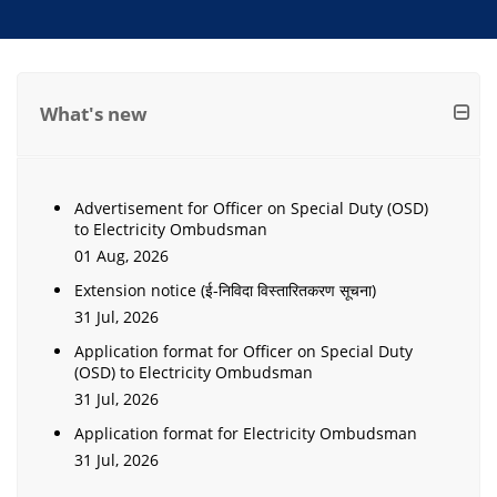
What's new
Advertisement for Officer on Special Duty (OSD)
to Electricity Ombudsman
01 Aug, 2026
Extension notice (ई-निविदा विस्तारितकरण सूचना)
31 Jul, 2026
Application format for Officer on Special Duty
(OSD) to Electricity Ombudsman
31 Jul, 2026
Application format for Electricity Ombudsman
31 Jul, 2026