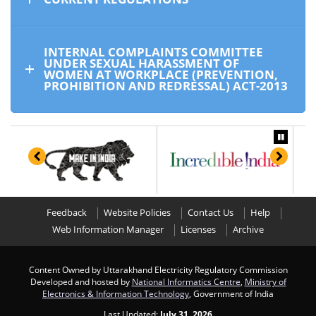
INTERNAL COMPLAINTS COMMITTEE
UNDER SEXUAL HARASSMENT OF
WOMEN AT WORKPLACE (PREVENTION,
PROHIBITION AND REDRESSAL) ACT-2013
Feedback
Website Policies
Contact Us
Help
Web Information Manager
Licenses
Archive
Content Owned by Uttarakhand Electricity Regulatory Commission
Developed and hosted by
National Informatics Centre
,
Ministry of
Electronics & Information Technology
, Government of India
Last Updated:
July 31, 2026