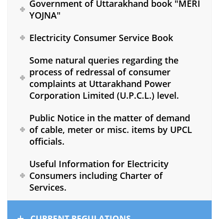
Government of Uttarakhand book "MERI
YOJNA"
Electricity Consumer Service Book
Some natural queries regarding the
process of redressal of consumer
complaints at Uttarakhand Power
Corporation Limited (U.P.C.L.) level.
Public Notice in the matter of demand
of cable, meter or misc. items by UPCL
officials.
Useful Information for Electricity
Consumers including Charter of
Services.
CURRENT REGULATIONS