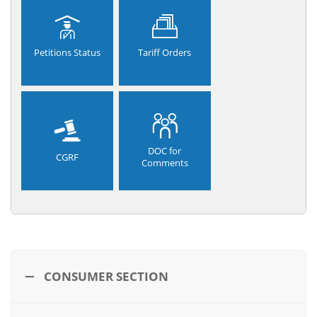
Petitions Status
Tariff Orders
DOC for
CGRF
Comments
CONSUMER SECTION