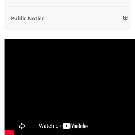
Public Notice