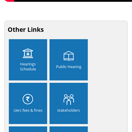
Other Links
Hearings
Public Hearing
Schedule
Uerc fees & fines
stakeholders