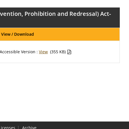
ntion, Prohibition and Redressal) Act-
View / Download
Accessible Version :
View
(355 KB)
Licenses
Archive