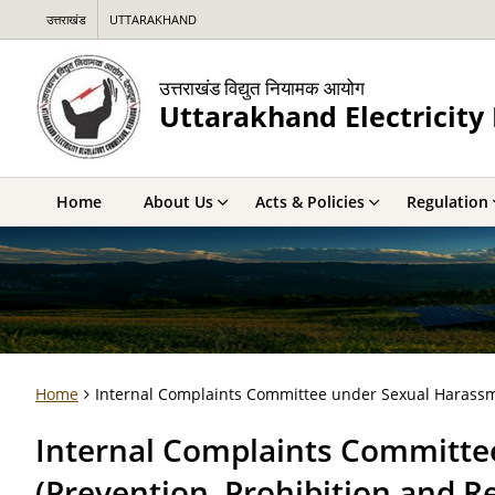
उत्तराखंड
UTTARAKHAND
उत्तराखंड विद्युत नियामक आयोग
Uttarakhand Electricit
Home
About Us
Acts & Policies
Regulation
Home
Internal Complaints Committee under Sexual Harassme
Internal Complaints Committe
(Prevention, Prohibition and R