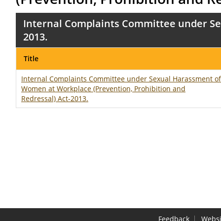
Internal Complaints Committee under Se
2013.
Title
Internal Complaints Committee under Sexual Harassment of
Women at Workplace (Prevention, Prohibition and
Redressal) Act-2013.
Feedback
Websi