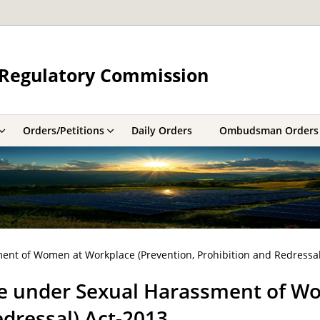
y Regulatory Commission
Orders/Petitions
Daily Orders
Ombudsman Orders
nt of Women at Workplace (Prevention, Prohibition and Redressal
e under Sexual Harassment of W
edressal) Act-2013.