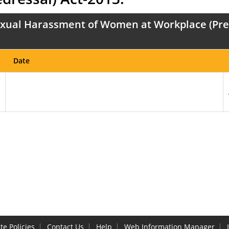
xual Harassment of Women at Workplace (Preve
Date
te Policies
Contact Us
Help
Web Information Manager