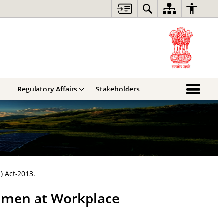
Regulatory Affairs
Stakeholders
) Act-2013.
omen at Workplace